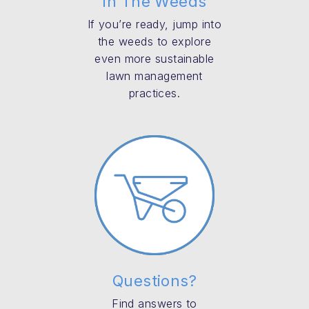
In The Weeds
If you’re ready, jump into
the weeds to explore
even more sustainable
lawn management
practices.
Questions?
Find answers to