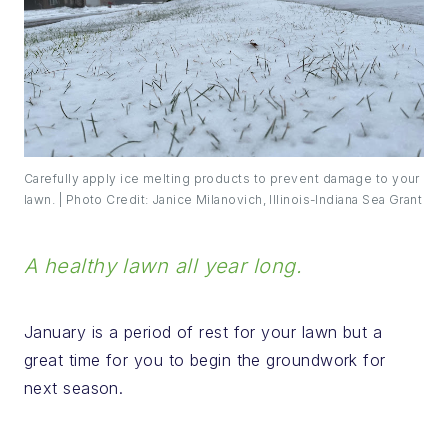
Carefully apply ice melting products to prevent damage to your
lawn. | Photo Credit: Janice Milanovich, Illinois-Indiana Sea Grant
A healthy lawn all year long.
January is a period of rest for your lawn but a
great time for you to begin the groundwork for
next season.