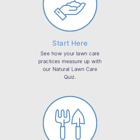
Start Here
See how your lawn care
practices measure up with
our Natural Lawn Care
Quiz.