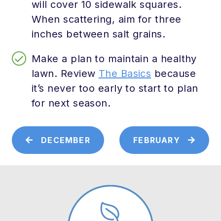
will cover 10 sidewalk squares.
When scattering, aim for three
inches between salt grains.
Make a plan to maintain a healthy
lawn. Review
The Basics
because
it’s never too early to start to plan
for next season.
DECEMBER
FEBRUARY