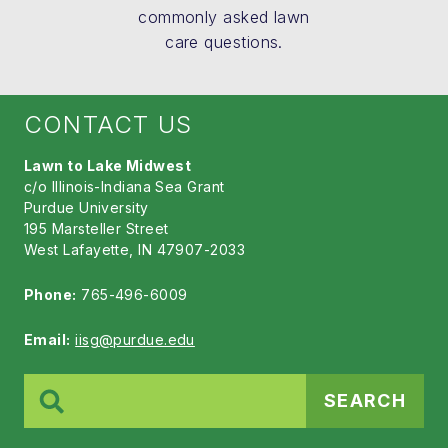
commonly asked lawn
care questions.
CONTACT US
Lawn to Lake Midwest
c/o Illinois-Indiana Sea Grant
Purdue University
195 Marsteller Street
West Lafayette, IN 47907-2033
Phone:
765-496-6009
Email:
iisg@purdue.edu
Search
for: