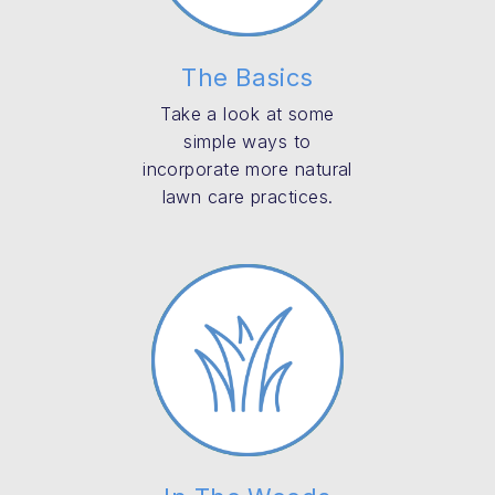
The Basics
Take a look at some
simple ways to
incorporate more natural
lawn care practices.