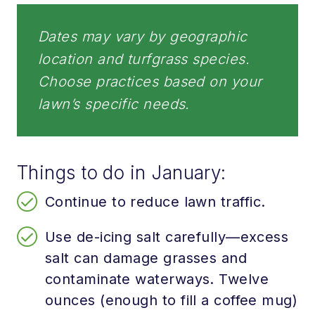
Dates may vary by geographic
location and turfgrass species.
Choose practices based on your
lawn’s specific needs.
Things to do in January:
Continue to reduce lawn traffic.
Use de-icing salt carefully—excess
salt can damage grasses and
contaminate waterways. Twelve
ounces (enough to fill a coffee mug)