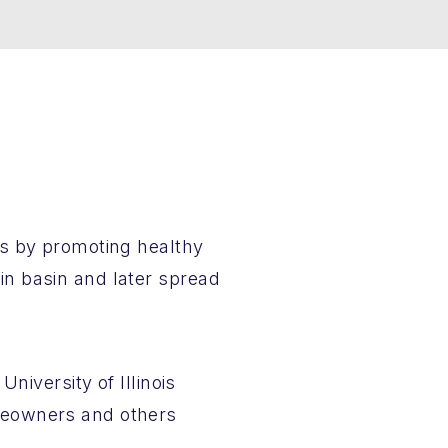
es by promoting healthy
n basin and later spread
niversity of Illinois
meowners and others