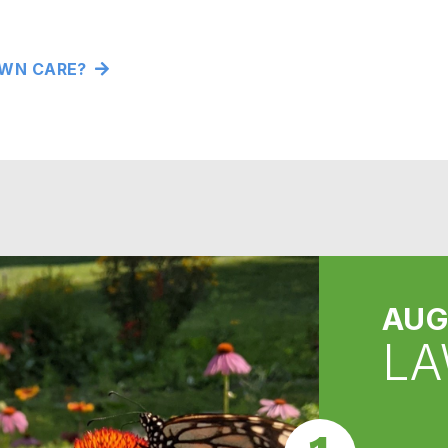
WN CARE?
AUG
LA