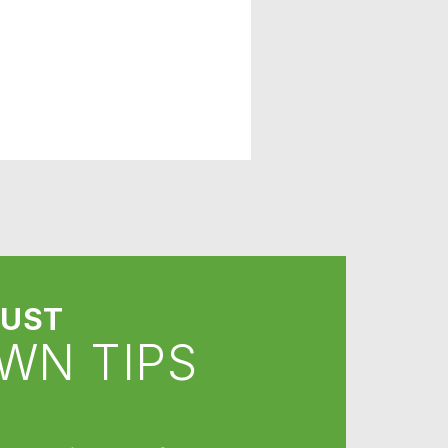
UST
WN TIPS