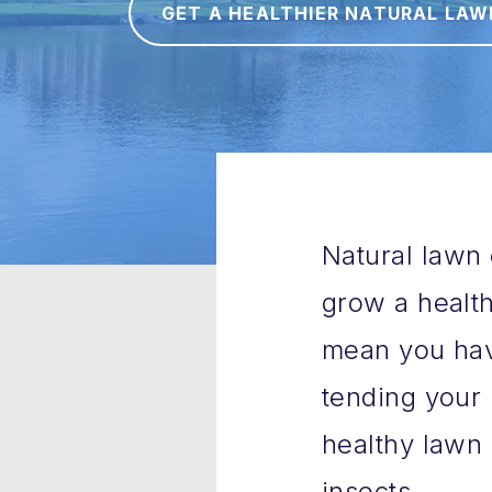
GET A HEALTHIER NATURAL LAW
Natural lawn 
grow a health
mean you have
tending your 
healthy lawn 
insects.