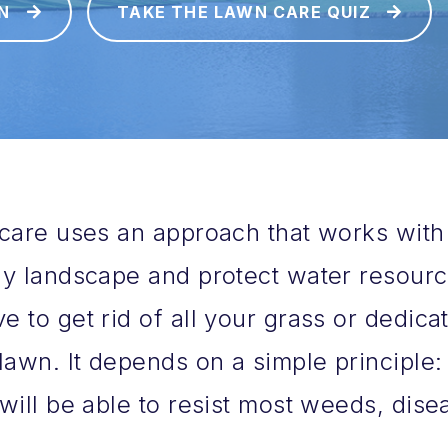
N
TAKE THE LAWN CARE QUIZ
care uses an approach that works with
y landscape and protect water resource
 to get rid of all your grass or dedicat
lawn. It depends on a simple principle: 
will be able to resist most weeds, dise