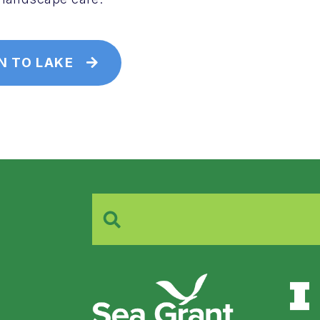
N TO LAKE
Search
for: