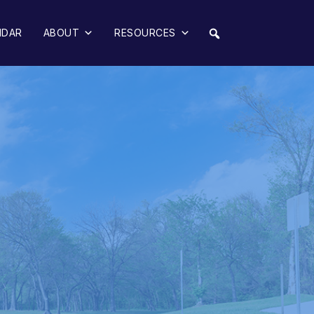
NDAR
ABOUT
RESOURCES