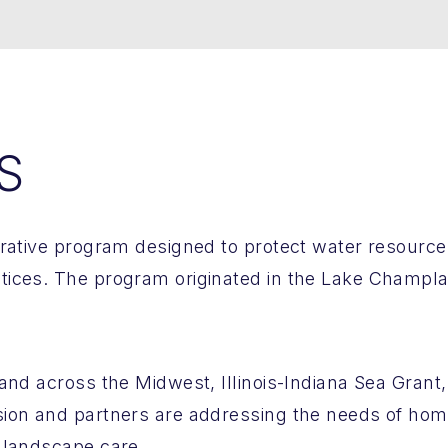
S
orative program designed to protect water resourc
ices. The program originated in the Lake Champlai
nd across the Midwest, Illinois-Indiana Sea Grant, U
sion and partners are addressing the needs of ho
 landscape care.