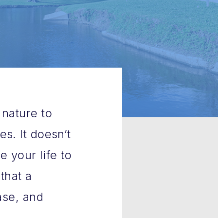
 nature to
s. It doesn’t
e your life to
that a
ase, and