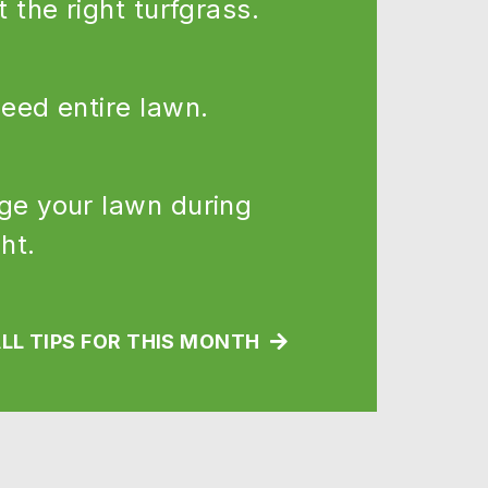
t the right turfgrass.
eed entire lawn.
e your lawn during
ht.
LL TIPS FOR THIS MONTH