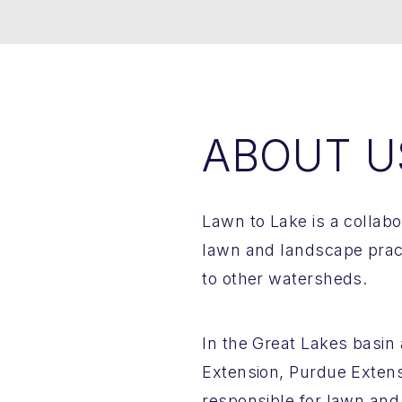
ABOUT U
Lawn to Lake is a collab
lawn and landscape pract
to other watersheds.
In the Great Lakes basin a
Extension, Purdue Exten
responsible for lawn and