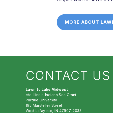
MORE ABOUT LAW
CONTACT US
Lawn to Lake Midwest
c/o Illinois-Indiana Sea Grant
Purdue University
195 Marsteller Street
West Lafayette, IN 47907-2033