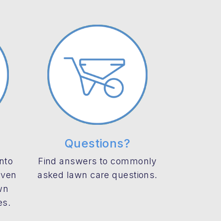
Questions?
into
Find answers to commonly
even
asked lawn care questions.
wn
es.