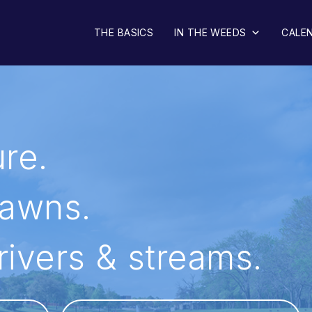
o Lake
THE BASICS
IN THE WEEDS
CALE
re.
lawns.
 rivers & streams.