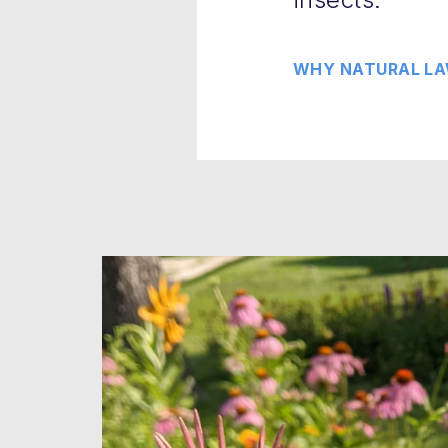
WHY NATURAL LA