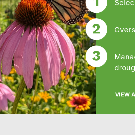
Selec
Overs
Manag
droug
VIEW A