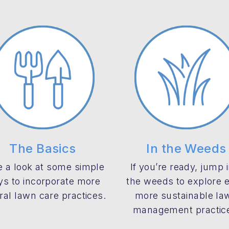
The Basics
In the Weeds
 a look at some simple
If you’re ready, jump 
s to incorporate more
the weeds to explore 
ral lawn care practices.
more sustainable la
management practic