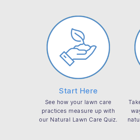
Start Here
See how your lawn care
Take
practices measure up with
way
our Natural Lawn Care Quiz.
natu