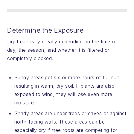
Determine the Exposure
Light can vary greatly depending on the time of
day, the season, and whether it is filtered or
completely blocked.
Sunny areas get six or more hours of full sun,
resulting in warm, dry soil. If plants are also
exposed to wind, they will lose even more
moisture.
Shady areas are under trees or eaves or against
north-facing walls. These areas can be
especially dry if tree roots are competing for