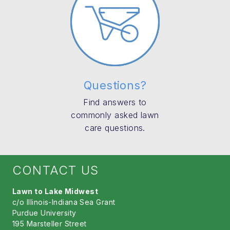
Questions?
Find answers to
commonly asked lawn
care questions.
CONTACT US
Lawn to Lake Midwest
c/o Illinois-Indiana Sea Grant
Purdue University
195 Marsteller Street