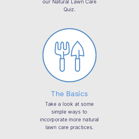
our Natural Lawn Care
Quiz.
The Basics
Take a look at some
simple ways to
incorporate more natural
lawn care practices.