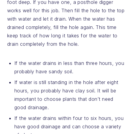
foot deep. If you have one, a posthole digger
works well for this job. Then fill the hole to the top
with water and let it drain. When the water has
drained completely, fill the hole again. This time
keep track of how long it takes for the water to
drain completely from the hole.
If the water drains in less than three hours, you
probably have sandy soil.
If water is still standing in the hole after eight
hours, you probably have clay soil. It will be
important to choose plants that don’t need
good drainage.
If the water drains within four to six hours, you
have good drainage and can choose a variety