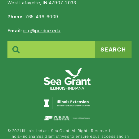
West Lafayette, IN 47907-2033
Phone:
765-496-6009
Email:
iisg@purdue.edu
Search
for:
© 2021 Illinois-Indiana Sea Grant, All Rights Reserved.
Illinois-Indiana Sea Grant strives to ensure equal access and an