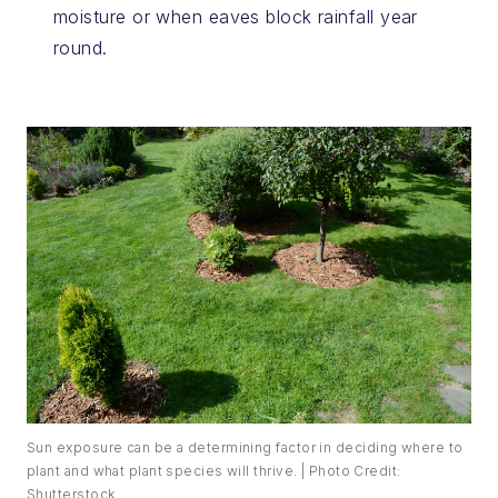
moisture or when eaves block rainfall year
round.
Sun exposure can be a determining factor in deciding where to
plant and what plant species will thrive. | Photo Credit:
Shutterstock