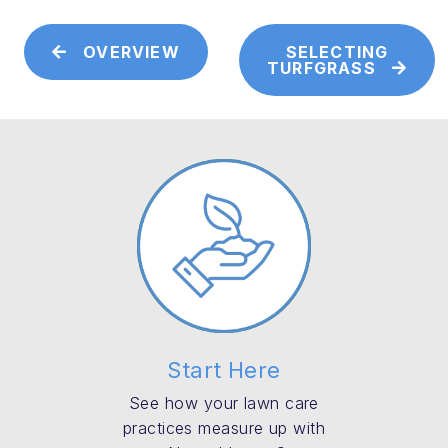
OVERVIEW
SELECTING
TURFGRASS
Start Here
See how your lawn care
practices measure up with