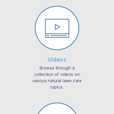
Videos
Browse through a
collection of videos on
various natural lawn care
topics.