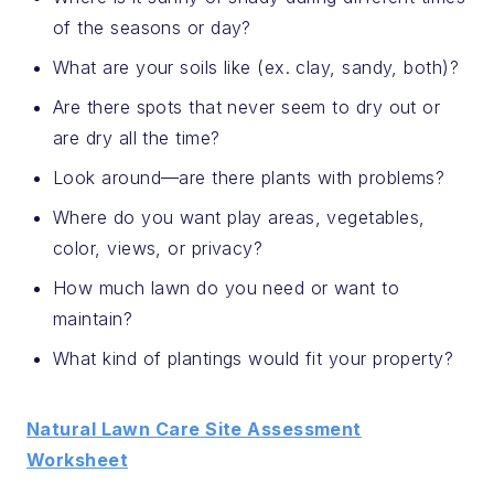
of the seasons or day?
What are your soils like (ex. clay, sandy, both)?
Are there spots that never seem to dry out or
are dry all the time?
Look around—are there plants with problems?
Where do you want play areas, vegetables,
color, views, or privacy?
How much lawn do you need or want to
maintain?
What kind of plantings would fit your property?
Natural Lawn Care Site Assessment
Worksheet