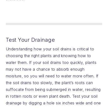
Test Your Drainage
Understanding how your soil drains is critical to
choosing the right plants and knowing how to
water them. If your soil drains too quickly, plants
may not have a chance to absorb enough
moisture, so you will need to water more often. If
the soil drains too slowly, the plant’s roots can
suffocate from being submerged in water, resulting
in rotten roots or even plant death. Test your soil
drainage by digging a hole six inches wide and one