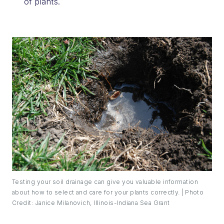
of plants.
Testing your soil drainage can give you valuable information
about how to select and care for your plants correctly. | Photo
Credit: Janice Milanovich, Illinois-Indiana Sea Grant