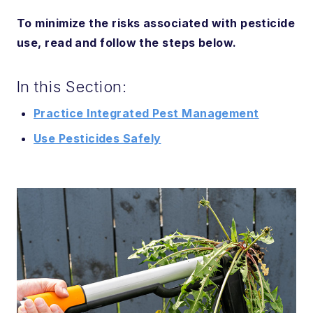
To minimize the risks associated with pesticide
use, read and follow the steps below.
In this Section:
Practice Integrated Pest Management
Use Pesticides Safely