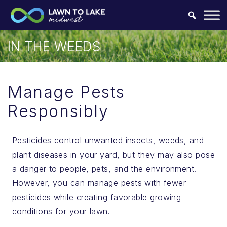
Skip to content.
IN THE WEEDS
Manage Pests
Responsibly
Pesticides control unwanted insects, weeds, and
plant diseases in your yard, but they may also pose
a danger to people, pets, and the environment.
However, you can manage pests with fewer
pesticides while creating favorable growing
conditions for your lawn.