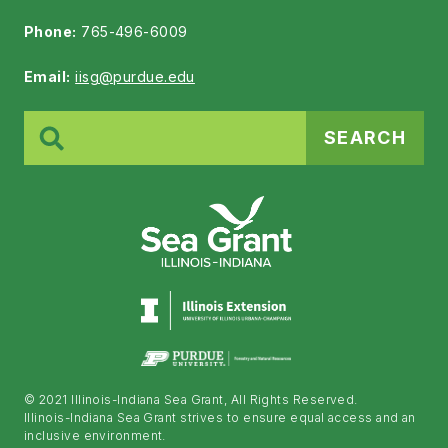
Phone:
765-496-6009
Email:
iisg@purdue.edu
Search
for:
© 2021 Illinois-Indiana Sea Grant, All Rights Reserved.
Illinois-Indiana Sea Grant strives to ensure equal access and an
inclusive environment.