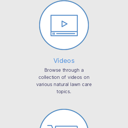
Videos
Browse through a
collection of videos on
various natural lawn care
topics.