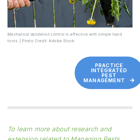
Mechanical dandelion control is effective with simple hand
tools. | Photo Credit: Adobe Stock
PRACTICE
INTEGRATED
PEST
MANAGEMENT
To learn more about research and
extension related to Managing Pests