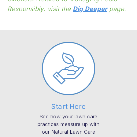
Responsibly, visit the
Dig Deeper
page.
Start Here
See how your lawn care
practices measure up with
our Natural Lawn Care