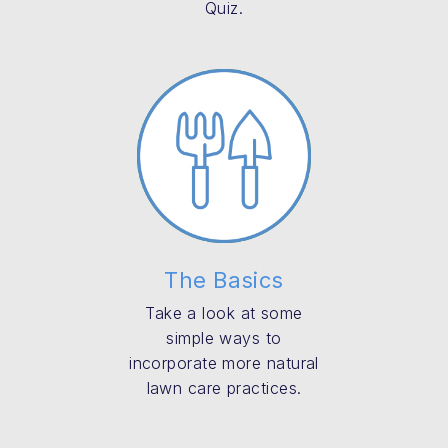
Quiz.
The Basics
Take a look at some
simple ways to
incorporate more natural
lawn care practices.