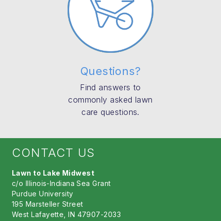
Questions?
Find answers to
commonly asked lawn
care questions.
CONTACT US
Lawn to Lake Midwest
c/o Illinois-Indiana Sea Grant
Purdue University
195 Marsteller Street
West Lafayette, IN 47907-2033