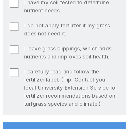
I have my soil tested to determine
nutrient needs.
I do not apply fertilizer if my grass
does not need it.
I leave grass clippings, which adds
nutrients and improves soil health.
I carefully read and follow the
fertilizer label. (Tip: Contact your
local University Extension Service for
fertilizer recommendations based on
turfgrass species and climate.)