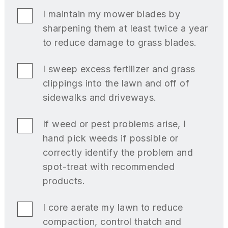
I maintain my mower blades by
sharpening them at least twice a year
to reduce damage to grass blades.
I sweep excess fertilizer and grass
clippings into the lawn and off of
sidewalks and driveways.
If weed or pest problems arise, I
hand pick weeds if possible or
correctly identify the problem and
spot-treat with recommended
products.
I core aerate my lawn to reduce
compaction, control thatch and