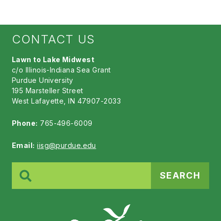
CONTACT US
Lawn to Lake Midwest
c/o Illinois-Indiana Sea Grant
Purdue University
195 Marsteller Street
West Lafayette, IN 47907-2033
Phone:
765-496-6009
Email:
iisg@purdue.edu
Search
for: