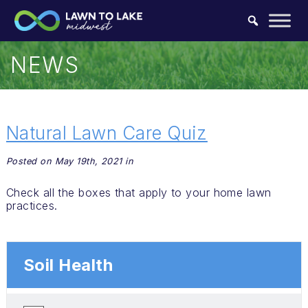
Skip to content.
NEWS
Natural Lawn Care Quiz
Posted on May 19th, 2021 in
Check all the boxes that apply to your home lawn
practices.
Soil Health