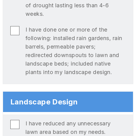
of drought lasting less than 4-6
weeks.
I have done one or more of the
following: installed rain gardens, rain
barrels, permeable pavers;
redirected downspouts to lawn and
landscape beds; included native
plants into my landscape design.
Landscape Design
I have reduced any unnecessary
lawn area based on my needs.