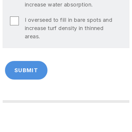
increase water absorption.
I overseed to fill in bare spots and
increase turf density in thinned
areas.