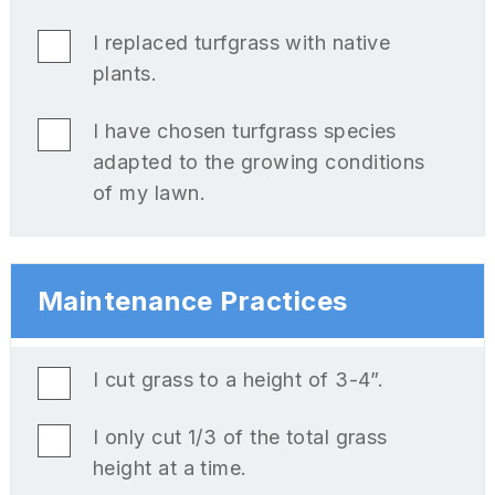
I replaced turfgrass with native
plants.
I have chosen turfgrass species
adapted to the growing conditions
of my lawn.
Maintenance Practices
I cut grass to a height of 3-4”.
I only cut 1/3 of the total grass
height at a time.