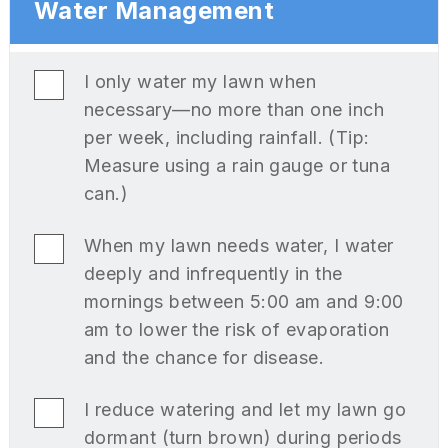
Water Management
I only water my lawn when
necessary—no more than one inch
per week, including rainfall. (Tip:
Measure using a rain gauge or tuna
can.)
When my lawn needs water, I water
deeply and infrequently in the
mornings between 5:00 am and 9:00
am to lower the risk of evaporation
and the chance for disease.
I reduce watering and let my lawn go
dormant (turn brown) during periods